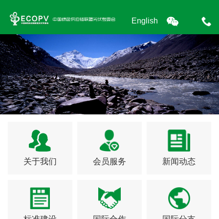
English
关于我们
会员服务
新闻动态