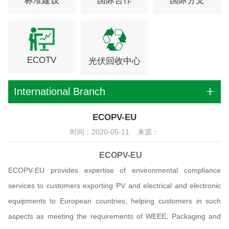
标准建设
国际合作
国际分支
ECOTV
光伏回收中心
International Branch
ECOPV-EU
时间：2020-05-11 来源：
ECOPV-EU
ECOPV-EU provides expertise of environmental compliance
services to customers exporting PV and electrical and electronic
equipments to European countries, helping customers in such
aspects as meeting the requirements of WEEE, Packaging and