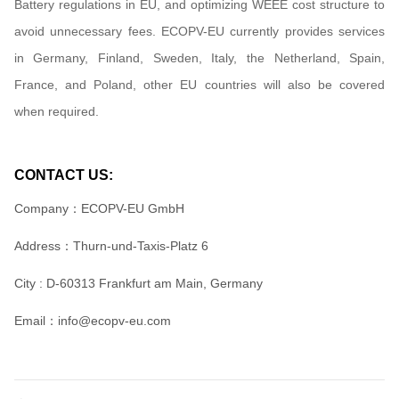
Battery regulations in EU, and optimizing WEEE cost structure to
avoid unnecessary fees. ECOPV-EU currently provides services
in Germany, Finland, Sweden, Italy, the Netherland, Spain,
France, and Poland, other EU countries will also be covered
when required.
CONTACT US:
Company：ECOPV-EU GmbH
Address：
Thurn-und-Taxis-Platz 6
City : D-60313 Frankfurt am Main, Germany
Email：info@ecopv-eu.com